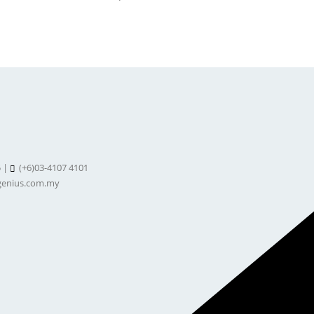
5 |
(+6)03-4107 4101
enius.com.my