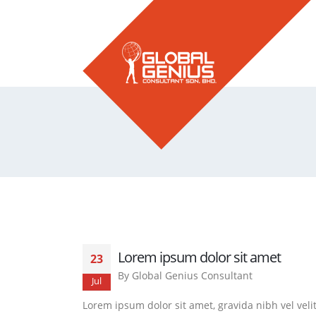
Lorem ipsum dolor sit amet
23
By
Global Genius Consultant
Jul
Lorem ipsum dolor sit amet, gravida nibh vel veli