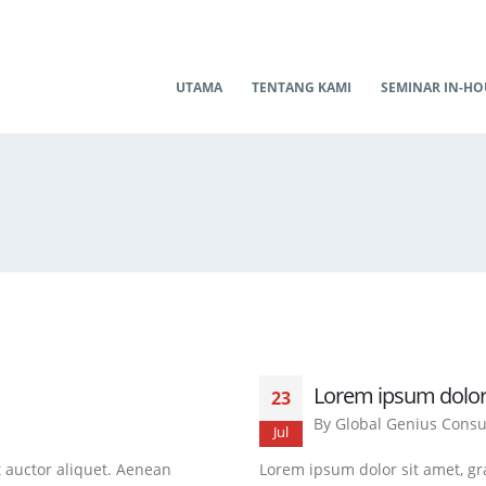
UTAMA
TENTANG KAMI
SEMINAR IN-HO
Lorem ipsum dolor
23
By
Global Genius Consu
Jul
t auctor aliquet. Aenean
Lorem ipsum dolor sit amet, gra