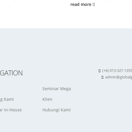
read more
(+6) 013-327 135
IGATION
admin@globalg
Seminar Mega
ng Kami
Klien
r In-House
Hubungi Kami