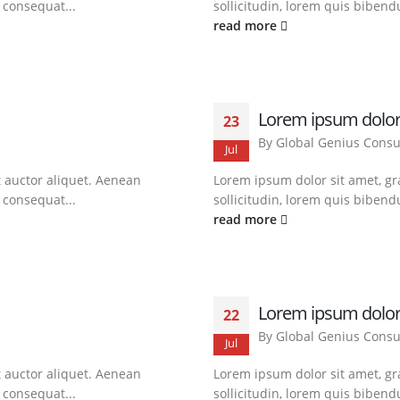
t consequat...
sollicitudin, lorem quis bibendu
read more
Lorem ipsum dolor
23
By
Global Genius Consu
Jul
t auctor aliquet. Aenean
Lorem ipsum dolor sit amet, gra
t consequat...
sollicitudin, lorem quis bibendu
read more
Lorem ipsum dolor
22
By
Global Genius Consu
Jul
t auctor aliquet. Aenean
Lorem ipsum dolor sit amet, gra
t consequat...
sollicitudin, lorem quis bibendu