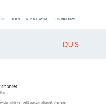
USE
KLIEN
NLP MALAYSIA
HUBUNGI KAMI
DUIS
 sit amet
ltant
vida nibh vel velit auctor aliquet. Aenean