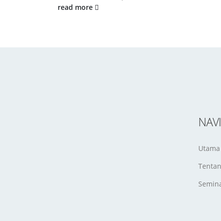
read more
NAV
Utama
Tenta
Semina