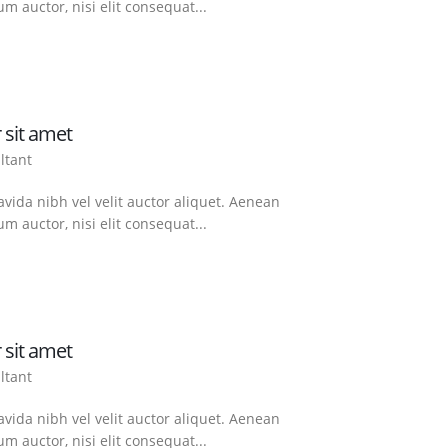
m auctor, nisi elit consequat...
 sit amet
ltant
vida nibh vel velit auctor aliquet. Aenean
m auctor, nisi elit consequat...
 sit amet
ltant
vida nibh vel velit auctor aliquet. Aenean
m auctor, nisi elit consequat...