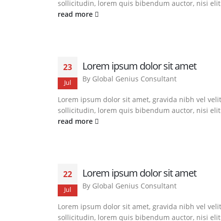
sollicitudin, lorem quis bibendum auctor, nisi eli
read more
Lorem ipsum dolor sit amet
23
By
Global Genius Consultant
Jul
Lorem ipsum dolor sit amet, gravida nibh vel veli
sollicitudin, lorem quis bibendum auctor, nisi eli
read more
Lorem ipsum dolor sit amet
22
By
Global Genius Consultant
Jul
Lorem ipsum dolor sit amet, gravida nibh vel veli
sollicitudin, lorem quis bibendum auctor, nisi eli